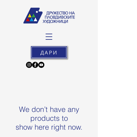
ДАРИ
We don’t have any
products to
show here right now.